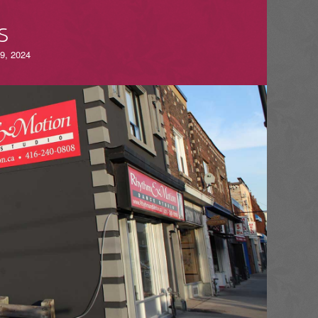
S
-9, 2024