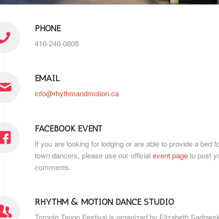
PHONE
416-240-0808
EMAIL
info@rhythmandmotion.ca
FACEBOOK EVENT
If you are looking for lodging or are able to provide a bed fo
town dancers, please use our official
event page
to post y
comments.
RHYTHM & MOTION DANCE STUDIO
Toronto Tango Festival is organized by Elizabeth Sadows