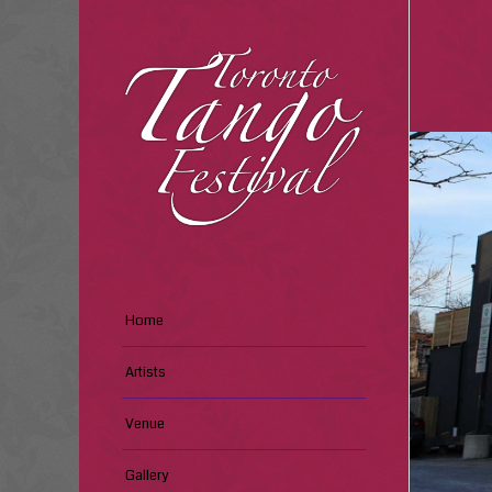
Home
Artists
Venue
Gallery