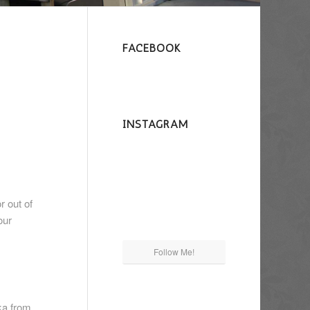
FACEBOOK
INSTAGRAM
r out of
our
Follow Me!
ka from