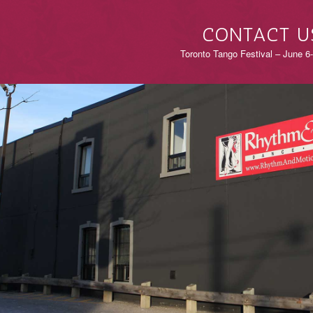
CONTACT U
Toronto Tango Festival – June 6