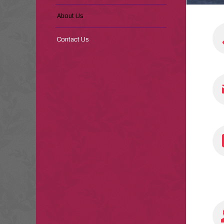
About Us
Contact Us