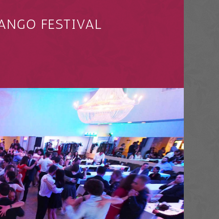
ANGO FESTIVAL