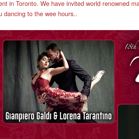
ent in Toronto. We have invited world renowned m
u dancing to the wee hours..