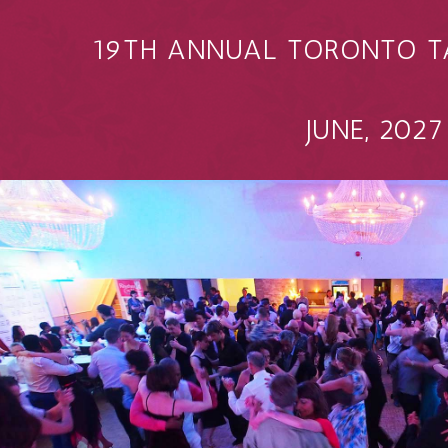
19TH ANNUAL TORONTO T
JUNE, 2027