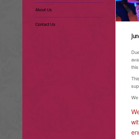
About Us
Contact Us
Ju
Due
ava
this
Thi
sup
We 
We
wi
en