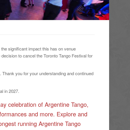
the significant impact this has on venue
 decision to cancel the Toronto Tango Festival for
d. Thank you for your understanding and continued
al in 2027.
ay celebration of Argentine Tango,
performances and more. Explore and
 longest running Argentine Tango