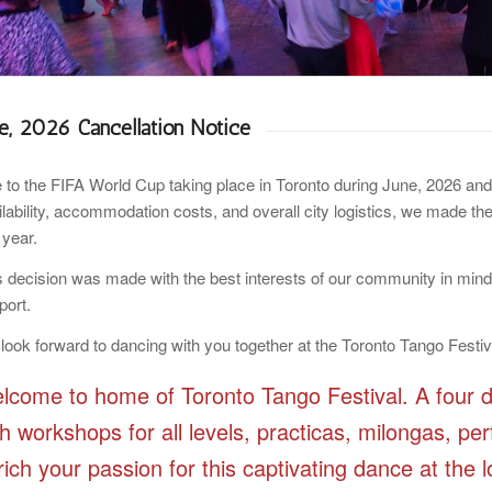
ne, 2026 Cancellation Notice
 to the FIFA World Cup taking place in Toronto during June, 2026 and 
ilability, accommodation costs, and overall city logistics, we made the
 year.
s decision was made with the best interests of our community in min
port.
look forward to dancing with you together at the Toronto Tango Festiv
lcome to home of Toronto Tango Festival. A four d
th workshops for all levels, practicas, milongas, 
rich your passion for this captivating dance at the