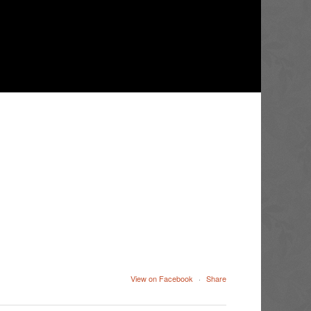
View on Facebook
·
Share