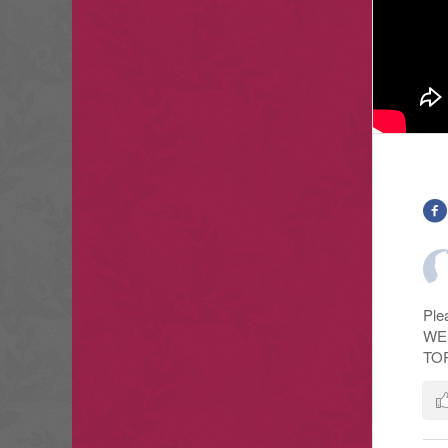
Ple
WE
TO