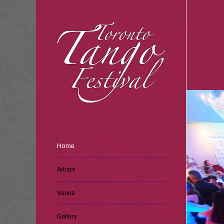
Home
Artists
Venue
Gallery