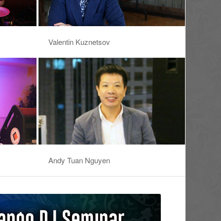
Valentin Kuznetsov
Andy Tuan Nguyen