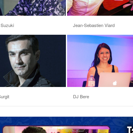
 Suzuki
Jean-Sebastien Viard
urgit
DJ Bere