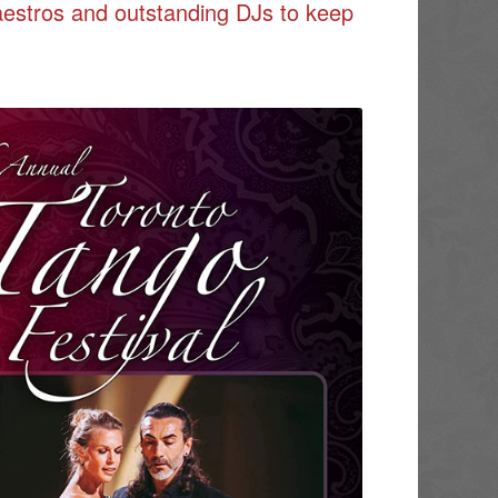
aestros and outstanding DJs to keep