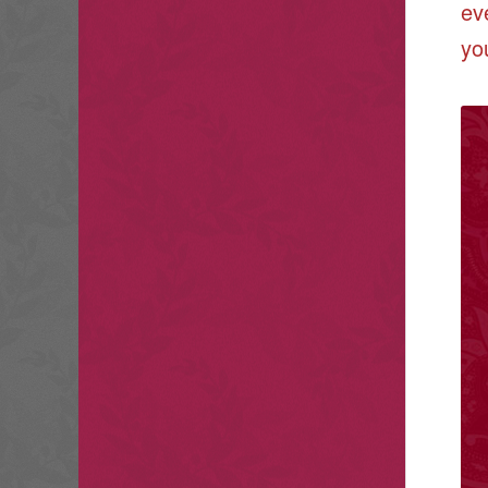
ev
yo