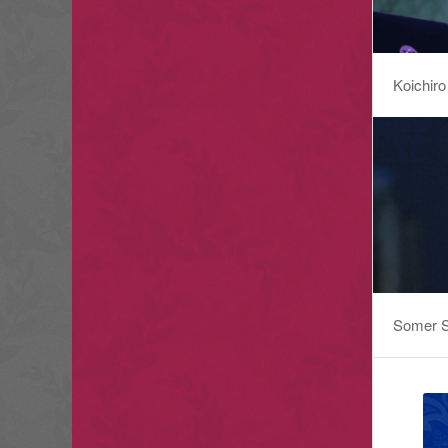
Koichiro
Somer S