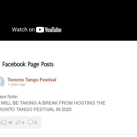
Facebook Page Posts
Toronto Tango Festival
1 years ago
ase Note:
 WILL BE TAKING A BREAK FROM HOSTING THE
RONTO TANGO FESTIVAL IN 2025
15
0
0