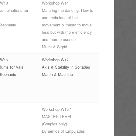
 W13
Workshop W14
ombinations for
Maturing the dancing: How to
use technique of the
Stephanie
movement & music to move
less but with more efficiency
and more presence
Murat & Sigrid
 W16
Workshop W17
urns for Vals
Axis & Stability in Soltadas
Stephanie
Martin & Maurizio
Workshop W19 *
MASTER LEVEL
(Couples only)
Dynamics of Empujadas