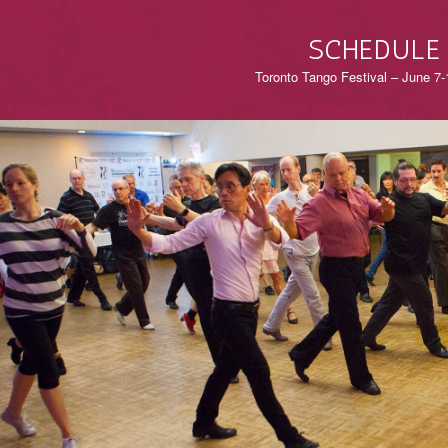
SCHEDULE
Toronto Tango Festival – June 7-