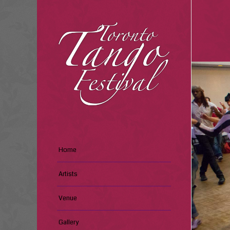
Home
Artists
Venue
Gallery