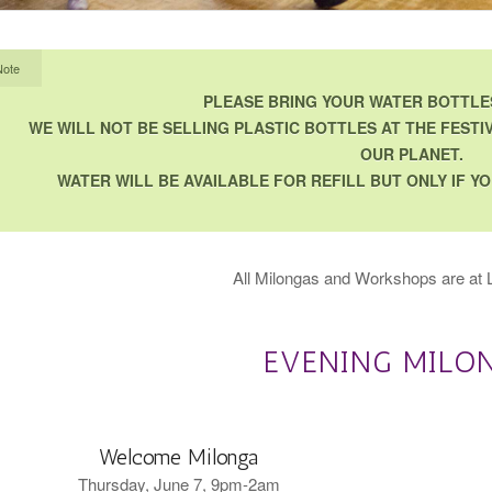
Note
PLEASE BRING YOUR WATER BOTTLES
WE WILL NOT BE SELLING PLASTIC BOTTLES AT THE FESTIV
OUR PLANET.
WATER WILL BE AVAILABLE FOR REFILL BUT ONLY IF 
All Milongas and Workshops are at L
EVENING MILO
Welcome Milonga
Thursday, June 7, 9pm-2am