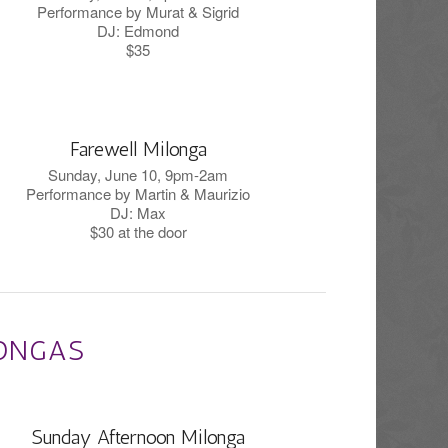
Performance by Murat & Sigrid
DJ: Edmond
$35
Farewell Milonga
Sunday, June 10, 9pm-2am
Performance by Martin & Maurizio
DJ: Max
$30 at the door
ONGAS
Sunday Afternoon Milonga