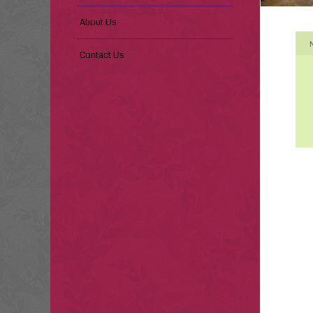
About Us
Contact Us