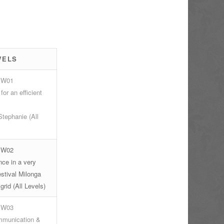
s
VELS
 W01
for an efficient
tephanie (All
 W02
ce in a very
stival Milonga
grid (All Levels)
 W03
munication &