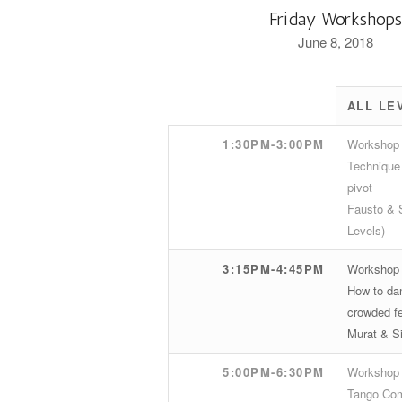
Friday Workshop
June 8, 2018
ALL LE
1:30PM-3:00PM
Workshop
Technique 
pivot
Fausto & S
Levels)
3:15PM-4:45PM
Workshop
How to dan
crowded fe
Murat & Si
5:00PM-6:30PM
Workshop
Tango Com