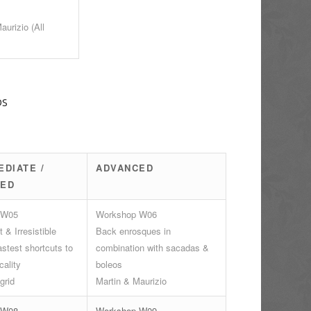
aurizio (All
ps
EDIATE /
ADVANCED
CED
 W05
Workshop W06
 & Irresistible
Back enrosques in
stest shortcuts to
combination with sacadas &
cality
boleos
grid
Martin & Maurizio
 W08
Workshop W09