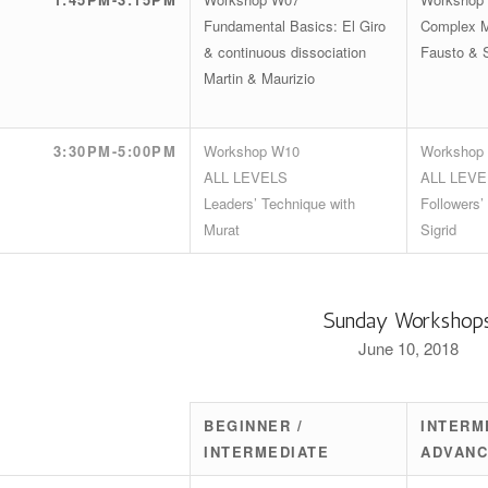
Fundamental Basics: El Giro
Complex M
& continuous dissociation
Fausto & 
Martin & Maurizio
3:30PM-5:00PM
Workshop W10
Workshop
ALL LEVELS
ALL LEVE
Leaders’ Technique with
Followers’
Murat
Sigrid
Sunday Workshop
June 10, 2018
BEGINNER /
INTERM
INTERMEDIATE
ADVAN