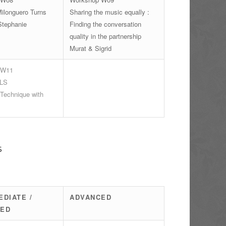
ilonguero Turns
Sharing the music equally :
Stephanie
Finding the conversation
quality in the partnership
Murat & Sigrid
 W11
LS
 Technique with
s
EDIATE /
ADVANCED
CED