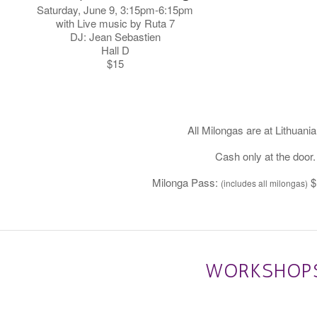
Saturday, June 9, 3:15pm-6:15pm
with Live music by Ruta 7
DJ: Jean Sebastien
Hall D
$15
All Milongas are at Lithuania
Cash only at the door.
Milonga Pass:
$
(includes all milongas)
WORKSHOP