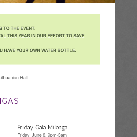
 TO THE EVENT.
AL THIS YEAR IN OUR EFFORT TO SAVE
YOU HAVE YOUR OWN WATER BOTTLE.
ithuanian Hall
NGAS
Friday Gala Milonga
Friday, June 8, 9pm-3am