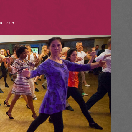
10, 2018