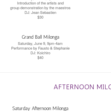
Introduction of the artists and
group demonstration by the maestros
DJ: Jean Sebastien
$30
Grand Ball Milonga
Saturday, June 9, 9pm-4am
Performance by Fausto & Stephanie
DJ: Koichiro
$40
AFTERNOON MIL
Saturday Afternoon Milonga