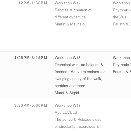
12PM-1:30PM
Workshop W12
Workshop
Rebotes & creation of
Rhythmic c
different dynamics
the Vals
Martin & Maurizio
Fausto & 
1:45PM-3:15PM
Workshop W15
Workshop
Technical work on balance &
Rhythmic T
freedom. Active exercises for
Fausto & 
swinging quality of the walk,
barridas and more
Murat & Sigrid
3:30PM-5:00PM
Workshop W18
ALL LEVELS
The active & Relaxed sides
of circularity : exercises &