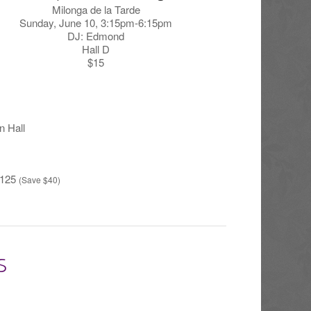
Milonga de la Tarde
Sunday, June 10, 3:15pm-6:15pm
DJ: Edmond
Hall D
$15
n Hall
125
(Save $40)
S