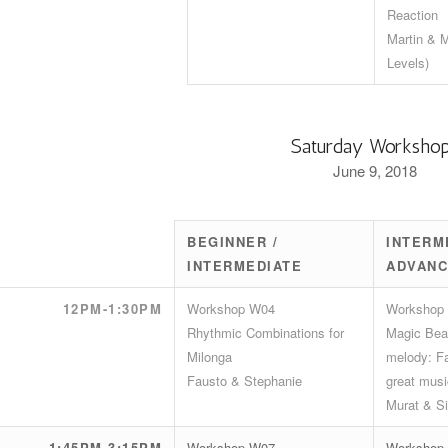
Reaction
Martin & M
Levels)
Saturday Worksho
June 9, 2018
BEGINNER /
INTERM
INTERMEDIATE
ADVAN
12PM-1:30PM
Workshop W04
Workshop
Rhythmic Combinations for
Magic Beat
Milonga
melody: Fa
Fausto & Stephanie
great musi
Murat & Si
1:45PM-3:15PM
Workshop W07
Workshop