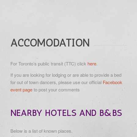
ACCOMODATION
For Toronto’s public transit (TTC) click
here
.
If you are looking for lodging or are able to provide a bed
for out of town dancers, please use our official
Facebook
event page
to post your comments
NEARBY HOTELS AND B&BS
Below is a list of known places.