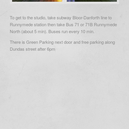
To get to the studio, take subway Bloor-Danforth line to
Runnymede station then take Bus 71 or 71B Runnymede
North (about 5 min). Buses run every 10 min.
There is Green Parking next door and free parking along
Dundas street after 6pm