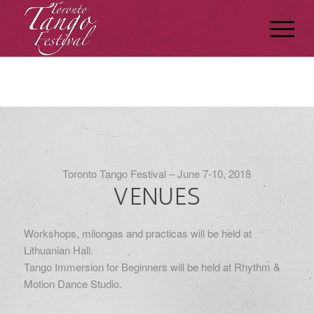
Toronto Tango Festival – June 7-10, 2018
VENUES
Workshops, milongas and practicas will be held at
Lithuanian Hall.
Tango Immersion for Beginners will be held at Rhythm &
Motion Dance Studio.