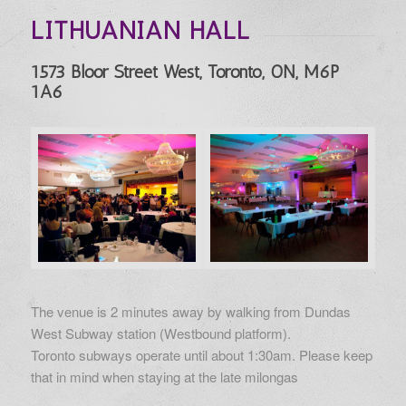
LITHUANIAN HALL
1573 Bloor Street West, Toronto, ON, M6P
1A6
The venue is 2 minutes away by walking from Dundas
West Subway station (Westbound platform).
Toronto subways operate until about 1:30am. Please keep
that in mind when staying at the late milongas