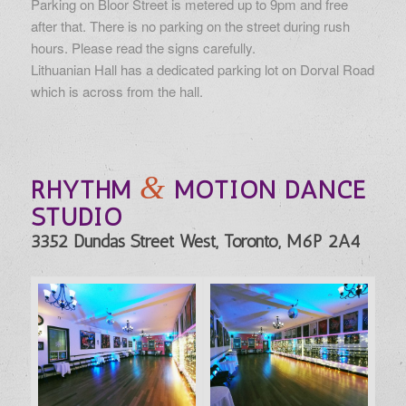
Parking on Bloor Street is metered up to 9pm and free
after that. There is no parking on the street during rush
hours. Please read the signs carefully.
Lithuanian Hall has a dedicated parking lot on Dorval Road
which is across from the hall.
&
RHYTHM
MOTION DANCE
STUDIO
3352 Dundas Street West, Toronto, M6P 2A4