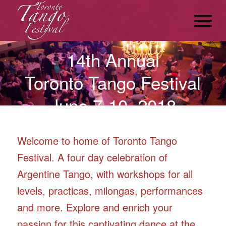
14th Annual
Toronto Tango Festival
June 7-10, 2018
Welcome to home of Toronto Tango
Festival. A four day celebration of
Argentine Tango, with workshops for all
levels, practicas, milongas, performances
and more. Explore and enrich your
passion for this captivating dance at the