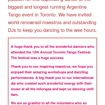
biggest and longest running Argentine
Tango event in Toronto. We have invited
world renowned maestros and outstanding
DJs to keep you dancing to the wee hours.
A huge thank you to all the wonderful dancers who
attended the 13th Annual Toronto Tango Festival.
The festival was a huge success.
Thank you to our inspiring maestros, we hope you
enjoyed their amazing workshops and dazzling
performances. A big thank you to our international
djs who created such wonderful energy with their
music at all the milongas and kept us dancing until
4am.
We are so grateful to all the volunteers who so