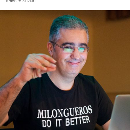
Koichiro Suzuki