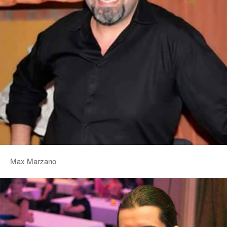
Max Marzano