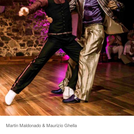
Martin Maldonado & Maurizio Ghella