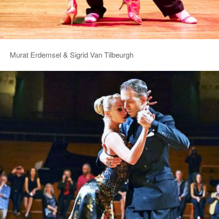
Murat Erdemsel & Sigrid Van Tilbeurgh