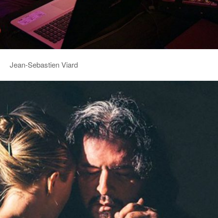
Jean-Sebastien Viard