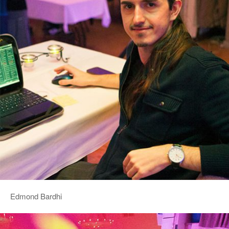
Edmond Bardhi