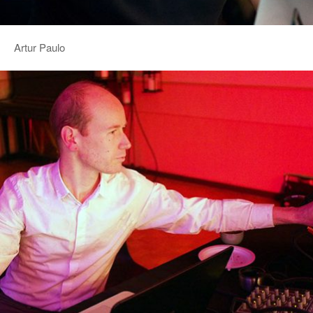
Artur Paulo