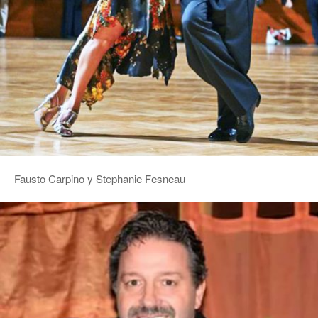
Fausto Carpino y Stephanie Fesneau