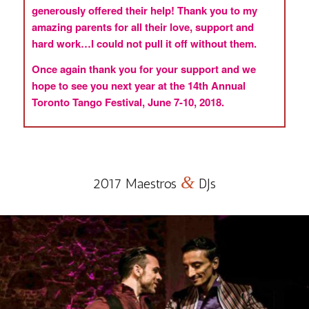
generously offered their help! Thank you to my
amazing parents for all their love, support and
hard work…I could not pull it off without them.
Once again thank you for your support and we
hope to see you next year at the 14th Annual
Toronto Tango Festival, June 7-10, 2018.
&
2017 Maestros
DJs