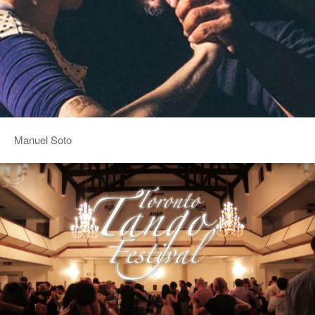
Manuel Soto